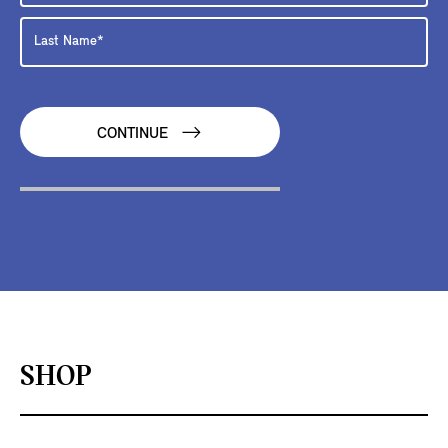
CONTINUE
SHOP