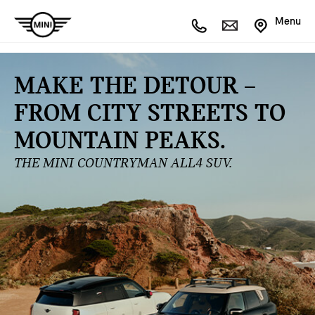
Menu
MAKE THE DETOUR –
FROM CITY STREETS TO
MOUNTAIN PEAKS.
THE MINI COUNTRYMAN ALL4 SUV.