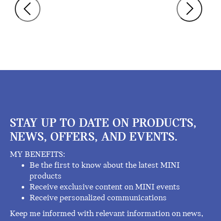
STAY UP TO DATE ON PRODUCTS,
NEWS, OFFERS, AND EVENTS.
MY BENEFITS:
Be the first to know about the latest MINI
products
Receive exclusive content on MINI events
Receive personalized communications
Keep me informed with relevant information on news,