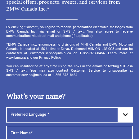
special offers, products, events, and services from
BMW Canada Inc.*
By clicking "Submit", you agree to receive personalized electronic messages from
BMW Canada Inc. via email or SMS / text. You also agree to receive
communications via direct mail and phone (if applicable).
*BMW Canada Inc., encompassing divisions of MINI Canada and BMW Motorrad
Canada, is located at: 50 Ultimate Drive, Richmond Hill, ON L4S 0C8 and can be
contacted at customer.service@mini.ca or 1-866-378-6464. Learn more at
www.bmw.ca and our Privacy Policy.
You can unsubscribe at any time using the links in the emails or texting STOP in
SMS / text. You may also contact Customer Service to unsubscribe at
customer.service@mini.ca or 1-866-378-6464.
What’s your name?