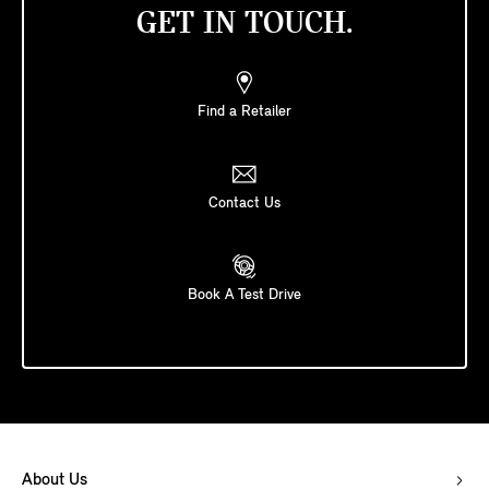
GET IN TOUCH.
Find a Retailer
Contact Us
Book A Test Drive
About Us