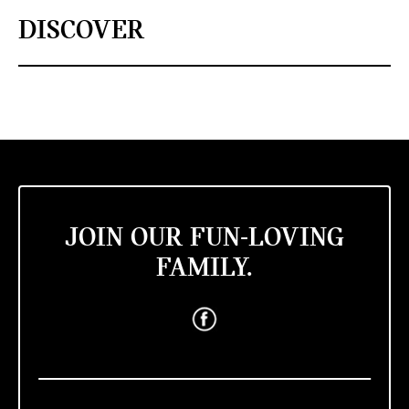
DISCOVER
JOIN OUR FUN-LOVING
FAMILY.