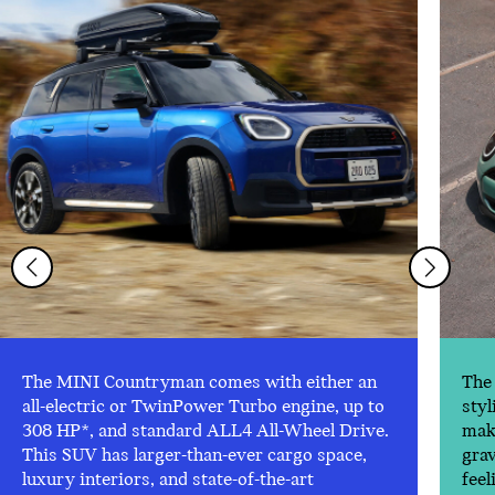
The MINI Countryman comes with either an
The 
all-electric or TwinPower Turbo engine, up to
styl
308 HP*, and standard ALL4 All-Wheel Drive.
make
This SUV has larger-than-ever cargo space,
gra
luxury interiors, and state-of-the-art
feel