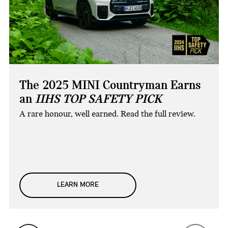
The 2025 MINI Countryman Earns
an
IIHS TOP SAFETY PICK
A rare honour, well earned. Read the full review.
LEARN MORE