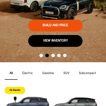
BUILD AND PRICE
VIEW INVENTORY
All
Electric
Gasoline
SUV
Subcompact
All-Electric