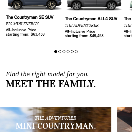
The Countryman SE SUV
The Countryman ALL4 SUV
The
BIG MINI ENERGY.
THE ADVENTURER.
THE
All-Inclusive Price
All-Inclusive Price
All-I
starting from: $63,458
starting from: $49,458
star
Find the right model for you.
MEET THE FAMILY.
THE ADVENTURER
MINI COUNTRYMAN.