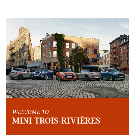
WELCOME TO
MINI TROIS-RIVIÈRES