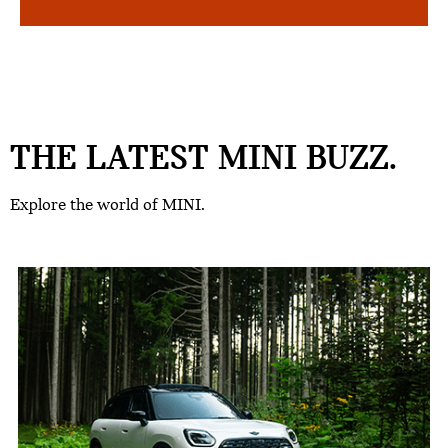
THE LATEST MINI BUZZ.
Explore the world of MINI.