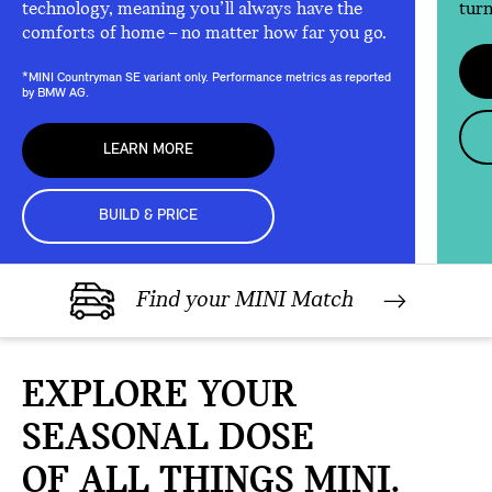
technology, meaning you’ll always have the
turn
comforts of home – no matter how far you go.
*MINI Countryman SE variant only. Performance metrics as reported
by BMW AG.
LEARN MORE
BUILD & PRICE
Find your MINI Match
EXPLORE YOUR
SEASONAL DOSE
OF ALL THINGS MINI.