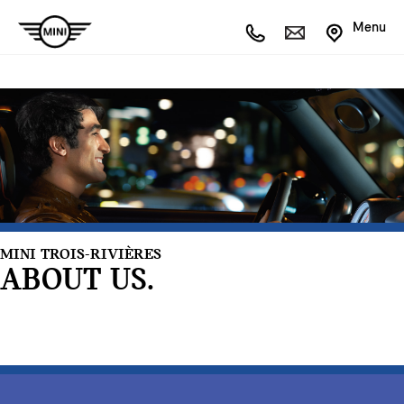
Menu
MINI TROIS-RIVIÈRES
ABOUT US.