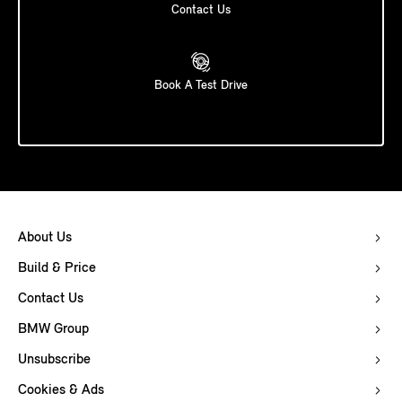
Contact Us
Book A Test Drive
About Us
Build & Price
Contact Us
BMW Group
Unsubscribe
Cookies & Ads