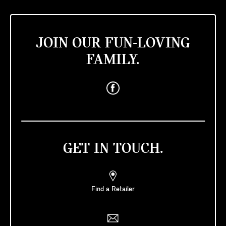
JOIN OUR FUN-LOVING
FAMILY.
GET IN TOUCH.
Find a Retailer