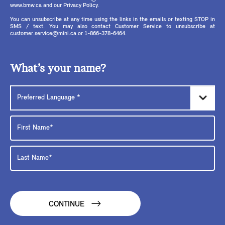
www.bmw.ca and our Privacy Policy.
You can unsubscribe at any time using the links in the emails or texting STOP in
SMS / text. You may also contact Customer Service to unsubscribe at
customer.service@mini.ca or 1-866-378-6464.
What’s your name?
CONTINUE