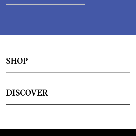
SHOP
DISCOVER