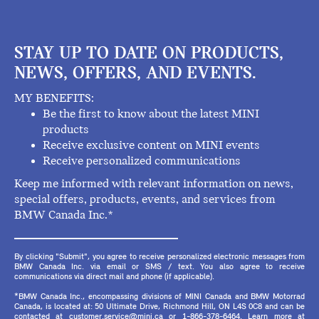
STAY UP TO DATE ON PRODUCTS,
NEWS, OFFERS, AND EVENTS.
MY BENEFITS:
Be the first to know about the latest MINI
products
Receive exclusive content on MINI events
Receive personalized communications
Keep me informed with relevant information on news,
special offers, products, events, and services from
BMW Canada Inc.*
By clicking "Submit", you agree to receive personalized electronic messages from
BMW Canada Inc. via email or SMS / text. You also agree to receive
communications via direct mail and phone (if applicable).
*BMW Canada Inc., encompassing divisions of MINI Canada and BMW Motorrad
Canada, is located at: 50 Ultimate Drive, Richmond Hill, ON L4S 0C8 and can be
contacted at customer.service@mini.ca or 1-866-378-6464. Learn more at