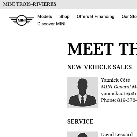
MINI TROIS-RIVIÈRES
Models
Shop
Offers & Financing
Our Sto
Discover MINI
MEET T
NEW VEHICLE SALES
Yannick Côté
MINI General M
yannickcote@t
Phone: 819-376-
SERVICE
David Lessard