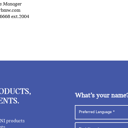
ns Manager
trbmw.com
6668 ext.2004
RODUCTS,
What’s your name
ENTS.
INI products
nts