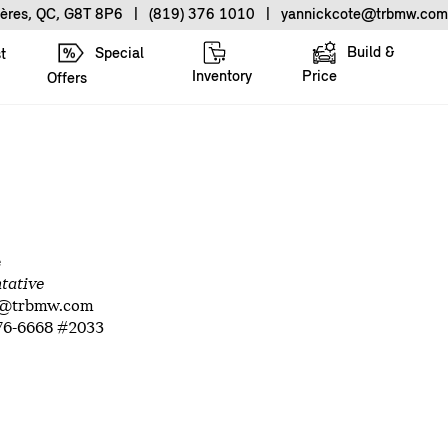
ières, QC, G8T 8P6
|
(819) 376 1010
|
yannickcote@trbmw.com
Build &
Special
t
Inventory
Price
Offers
e
ntative
e@trbmw.com
76-6668 #2033