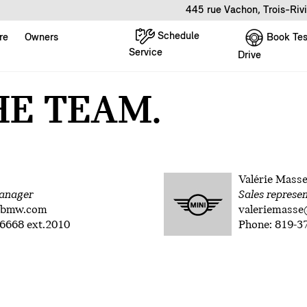
445 rue Vachon, Trois-Riv
Schedule
Book Tes
re
Owners
Service
Drive
HE TEAM.
Valérie Mass
anager
Sales represe
rbmw.com
valeriemass
6668 ext.2010
Phone: 819-3