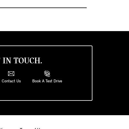
 IN TOUCH.
Contact Us
Book A Test Drive