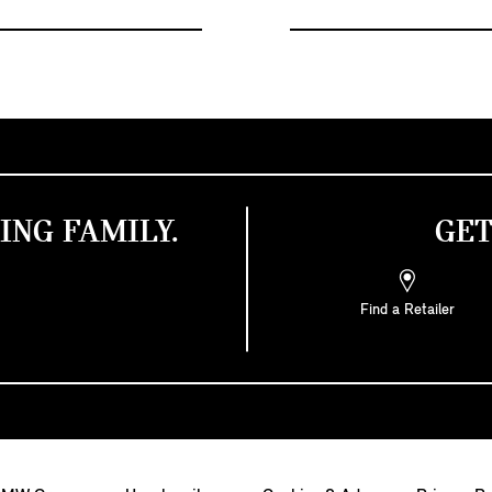
ING FAMILY.
GET
Find a Retailer