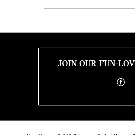
JOIN OUR FUN-LOV