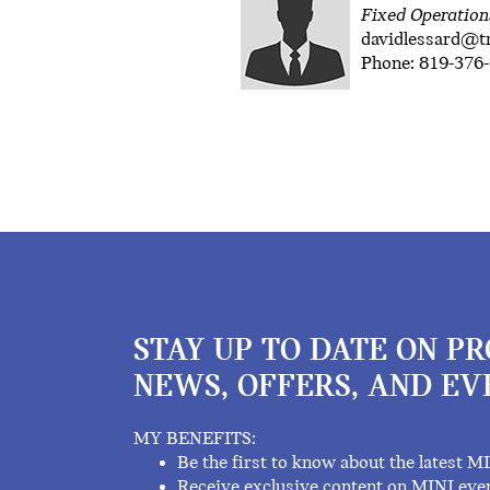
Fixed Operatio
davidlessard@
Phone: 819-376-
STAY UP TO DATE ON P
NEWS, OFFERS, AND EV
MY BENEFITS:
Be the first to know about the latest M
Receive exclusive content on MINI eve