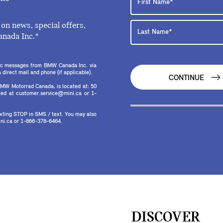
on news, special offers,
anada Inc.*
onic messages from BMW Canada Inc. via
direct mail and phone (if applicable).
CONTINUE
MW Motorrad Canada, is located at: 50
ed at customer.service@mini.ca or 1-
texting STOP in SMS / text. You may also
ni.ca or 1-866-378-6464.
DISCOVER