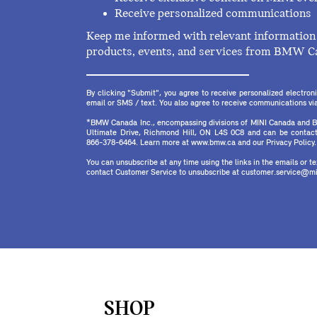
Receive personalized communications
Keep me informed with relevant information 
products, events, and services from BMW C
By clicking "Submit", you agree to receive personalized electr
email or SMS / text. You also agree to receive communications via 
*BMW Canada Inc., encompassing divisions of MINI Canada and B
Ultimate Drive, Richmond Hill, ON L4S 0C8 and can be contact
866-378-6464. Learn more at www.bmw.ca and our Privacy Policy.
You can unsubscribe at any time using the links in the emails or 
contact Customer Service to unsubscribe at customer.service@mi
SHOP