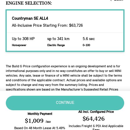
ENGINE SELECTION:
Countryman SE ALL4
All-Inclusive Price Starting From: $63,726
Up to 308 HP
up
to 341 km
5.6 sec
Horsepower
Electric Range
0-100
The Build & Price configuration experience is an ongoing development and is for
informational purposes only and in no way constitutes an offer to buy or sell MINI
vehicles. Any sale, lease or finance of a MINI vehicle shall be subject to the terms
and conditions of the applicable contract. Actual prices and available options are
subject to change and may vary from the summary listing. Prices and
specifications shown are based on the Manufacturer’s Suggested Retail Prices
(MSRP). Retailers are free to set individual prices.
CONTINUE
All Incl. Configured Price
Monthly Payment
$64,426
$1,009
/mo
Includes Freight & PDI And Applicable
Based On
48
Month
Lease
At
5.49
%