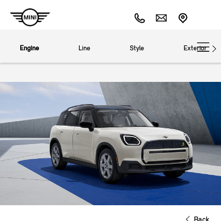
Engine
Line
Style
Exterior
Back