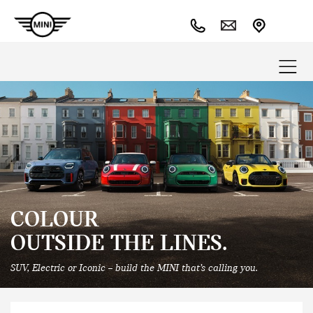
COLOUR
OUTSIDE THE LINES.
SUV, Electric or Iconic – build the MINI that’s calling you.