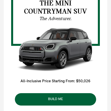
THE MINI
COUNTRYMAN SUV
The Adventurer.
All-Inclusive Price Starting From: $50,026
BUILD ME