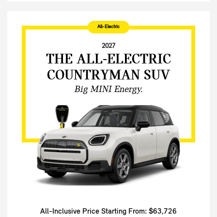
All-Electric
2027
THE ALL-ELECTRIC
COUNTRYMAN SUV
Big MINI Energy.
All-Inclusive Price Starting From: $63,726