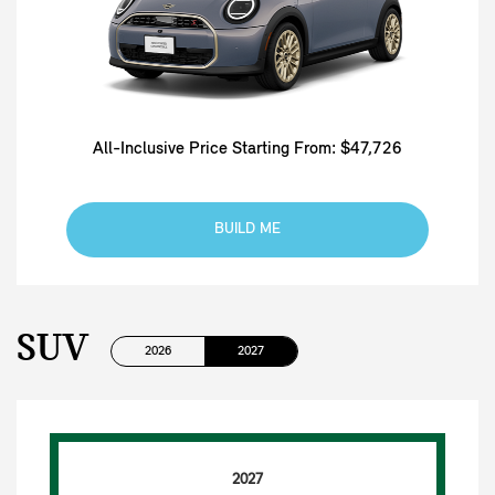
All-Inclusive Price Starting From: $47,726
BUILD ME
SUV
2026
2027
2027