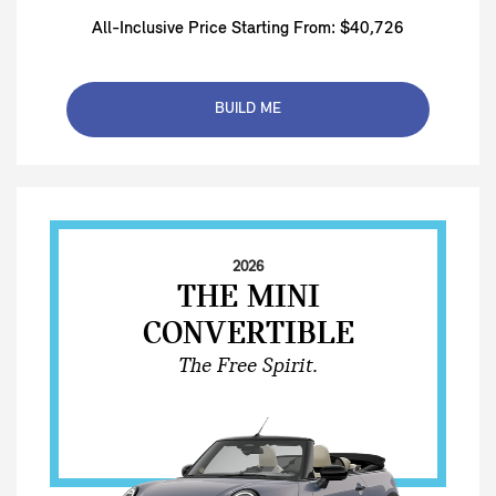
All-Inclusive Price Starting From: $40,726
BUILD ME
2026
THE MINI
CONVERTIBLE
The Free Spirit.