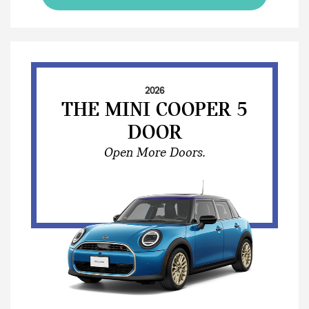
2026
THE MINI COOPER 5
DOOR
Open More Doors.