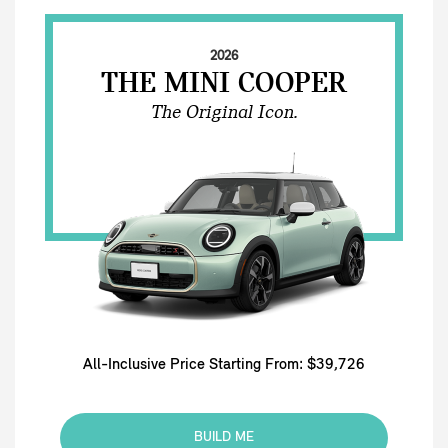
2026
THE MINI COOPER
The Original Icon.
All-Inclusive Price Starting From: $39,726
BUILD ME