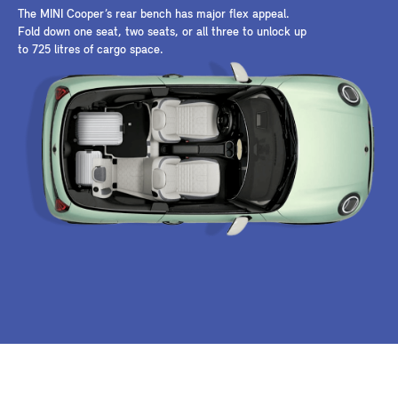
The MINI Cooper’s rear bench has major flex appeal.
Fold down one seat, two seats, or all three to unlock up
to 725 litres of cargo space.