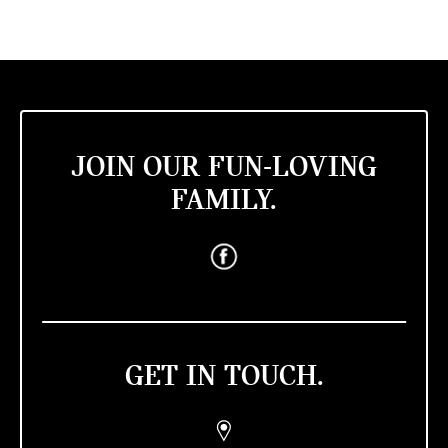
JOIN OUR FUN-LOVING
FAMILY.
GET IN TOUCH.