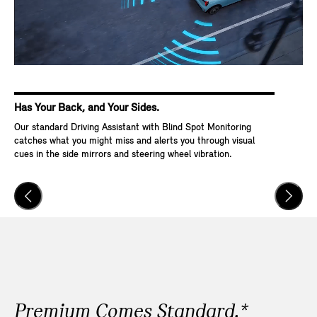
Has Your Back, and Your Sides.
Ke
Our standard Driving Assistant with Blind Spot Monitoring
Wit
catches what you might miss and alerts you through visual
Go,
cues in the side mirrors and steering wheel vibration.
and
veh
Premium Comes Standard.*