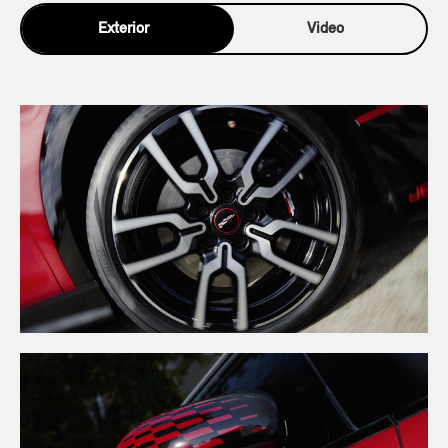
Exterior
Video