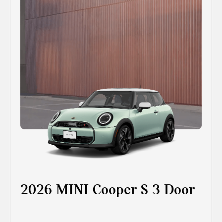
2026 MINI Cooper S 3 Door