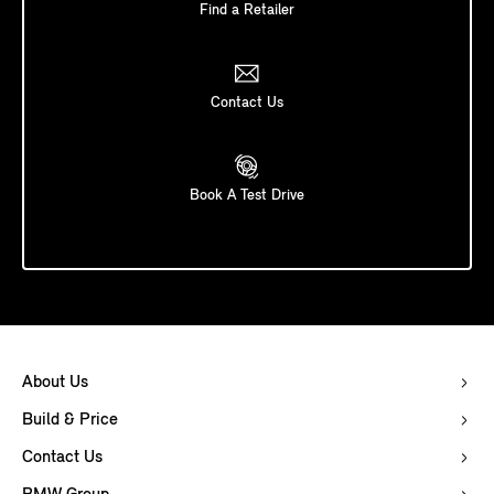
Find a Retailer
Contact Us
Book A Test Drive
About Us
Build & Price
Contact Us