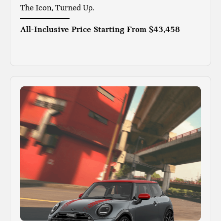
The Icon, Turned Up.
All-Inclusive Price Starting From
$43,458