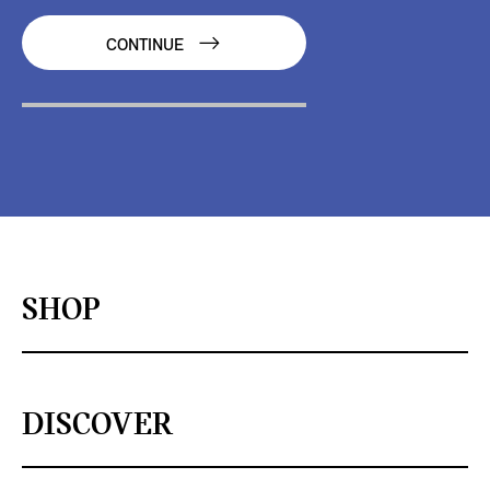
CONTINUE
SHOP
DISCOVER