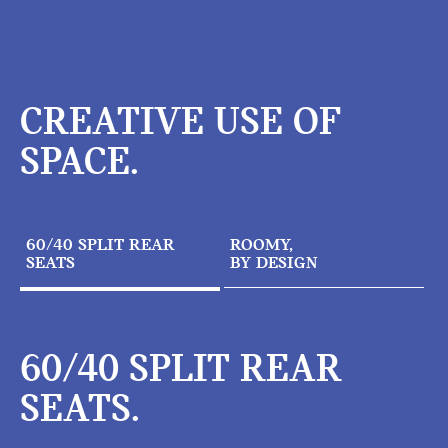
CREATIVE USE OF
SPACE.
60/40 SPLIT REAR
ROOMY,
SEATS
BY DESIGN
60/40 SPLIT REAR
SEATS.