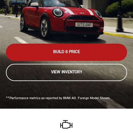
BUILD & PRICE
VIEW INVENTORY
**Performance metrics as reported by BMW AG. Foreign Model Shown.