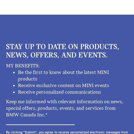
STAY UP TO DATE ON PRODUCTS,
NEWS, OFFERS, AND EVENTS.
MY BENEFITS:
Be the first to know about the latest MINI
products
Receive exclusive content on MINI events
Receive personalized communications
Keep me informed with relevant information on news,
special offers, products, events, and services from
BMW Canada Inc.*
By clicking "Submit", you agree to receive personalized electronic messages from