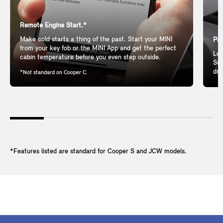
Remote Engine Start.*
Make cold starts a thing of the past. Start your MINI
Pan
from your key fob or the MINI App and get the perfect
Let
cabin temperature before you even step outside.
Sun
dri
*Not standard on Cooper C.
*Features listed are standard for Cooper S and JCW models.