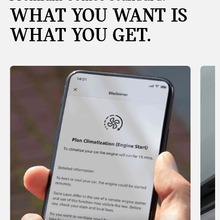
WHAT YOU WANT IS
WHAT YOU GET.