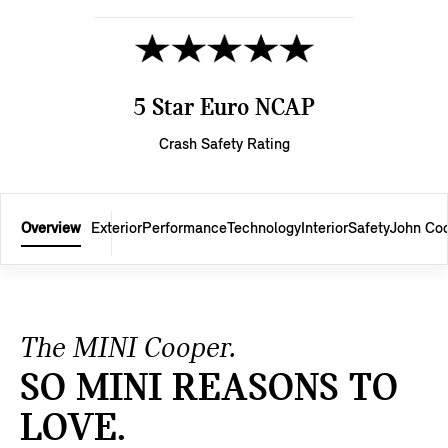
5 Star Euro NCAP
Crash Safety Rating
Overview
Exterior
Performance
Technology
Interior
Safety
John Co
The MINI Cooper.
SO MINI REASONS TO
LOVE.