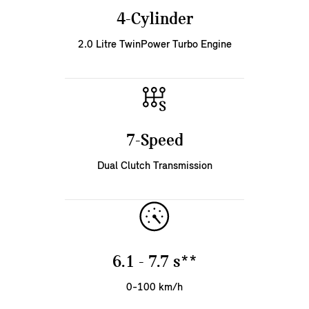
4-Cylinder
2.0 Litre TwinPower Turbo Engine
7-Speed
Dual Clutch Transmission
6.1 - 7.7 s**
0-100 km/h