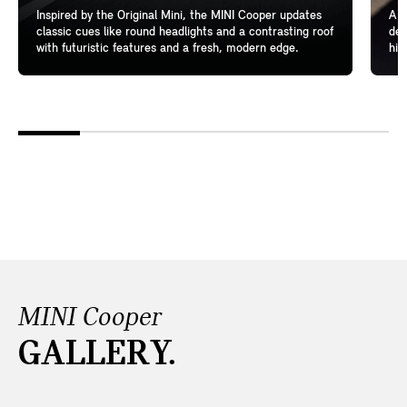
Inspired by the Original Mini, the MINI Cooper updates
A l
classic cues like round headlights and a contrasting roof
del
with futuristic features and a fresh, modern edge.
hig
MINI Cooper
GALLERY.