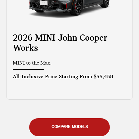
2026 MINI John Cooper
Works
MINI to the Max.
All-Inclusive Price Starting From
$55,458
COMPARE MODELS