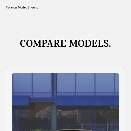
Foreign Model Shown.
COMPARE MODELS.