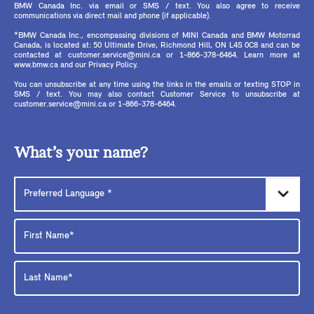
BMW Canada Inc. via email or SMS / text. You also agree to receive
communications via direct mail and phone (if applicable).
*BMW Canada Inc., encompassing divisions of MINI Canada and BMW Motorrad
Canada, is located at: 50 Ultimate Drive, Richmond Hill, ON L4S 0C8 and can be
contacted at customer.service@mini.ca or 1-866-378-6464. Learn more at
www.bmw.ca and our Privacy Policy.
You can unsubscribe at any time using the links in the emails or texting STOP in
SMS / text. You may also contact Customer Service to unsubscribe at
customer.service@mini.ca or 1-866-378-6464.
What’s your name?