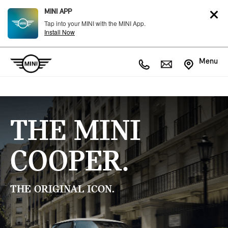
MINI APP
Tap into your MINI with the MINI App.
Install Now
Menu
THE MINI
COOPER.
THE ORIGINAL ICON.