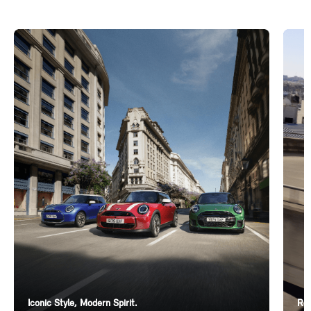
Iconic Style, Modern Spirit.
Ren