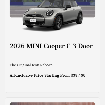
2026 MINI Cooper C 3 Door
The Original Icon Reborn.
All-Inclusive Price Starting From
$39,458