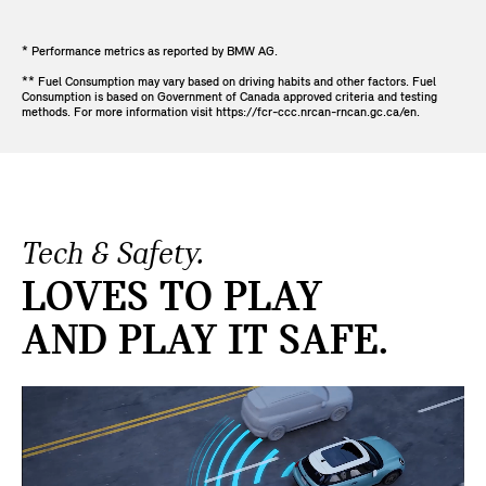
* Performance metrics as reported by BMW AG.
** Fuel Consumption may vary based on driving habits and other factors. Fuel
Consumption is based on Government of Canada approved criteria and testing
methods. For more information visit https://fcr-ccc.nrcan-rncan.gc.ca/en.
Tech & Safety.
LOVES TO PLAY
AND PLAY IT SAFE.